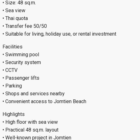
• Size: 48 sq.m.
• Sea view
• Thai quota
• Transfer fee 50/50
• Suitable for living, holiday use, or rental investment
Facilities
• Swimming pool
• Security system
• CCTV
• Passenger lifts
• Parking
• Shops and services nearby
• Convenient access to Jomtien Beach
Highlights
• High floor with sea view
• Practical 48 sq.m. layout
• Well-known project in Jomtien