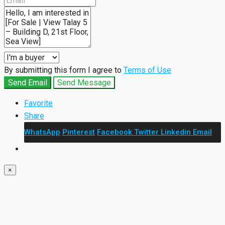
By submitting this form I agree to
Terms of Use
Send Email
Send Message
Favorite
Share
WhatsApp
Pinterest
Facebook
Twitter
Linkedin
Email
×