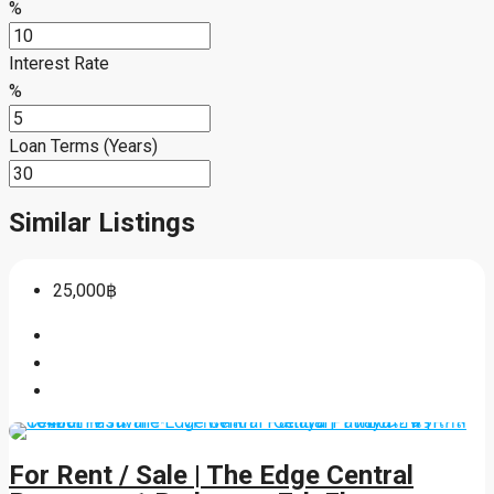
%
Interest Rate
%
Loan Terms (Years)
Similar Listings
25,000฿
For Rent / Sale | The Edge Central