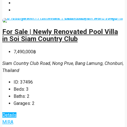
For Sale | Newly Renovated Pool Villa
in Soi Siam Country Club
7,490,000฿
Siam Country Club Road, Nong Prue, Bang Lamung, Chonburi,
Thailand
ID:
37496
Beds:
3
Baths:
2
Garages:
2
Details
MIRA