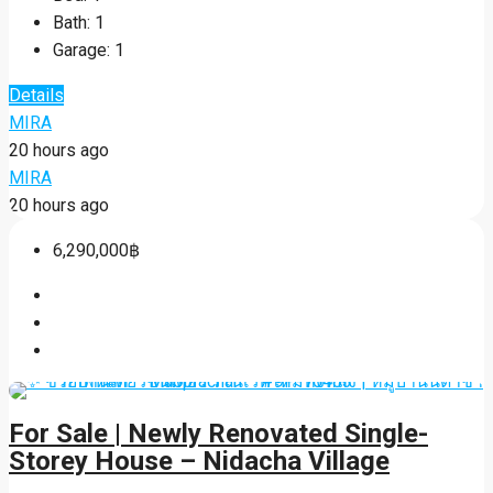
Bath:
1
Garage:
1
Details
MIRA
20 hours ago
MIRA
20 hours ago
6,290,000฿
For Sale | Newly Renovated Single-
Storey House – Nidacha Village