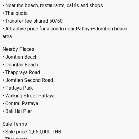
• Near the beach, restaurants, cafés and shops
• Thai quota
• Transfer fee shared 50/50
• Attractive price for a condo near Pattaya–Jomtien beach
area
Nearby Places
• Jomtien Beach
• Dongtan Beach
• Thappraya Road
• Jomtien Second Road
• Pattaya Park
• Walking Street Pattaya
• Central Pattaya
• Bali Hai Pier
Sale Terms
• Sale price: 2,650,000 THB