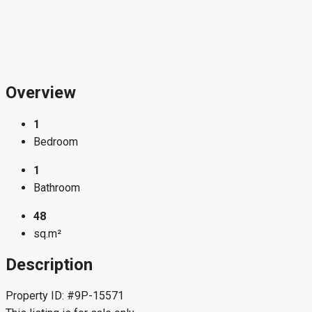
Overview
1
Bedroom
1
Bathroom
48
sq.m²
Description
Property ID: #9P-15571