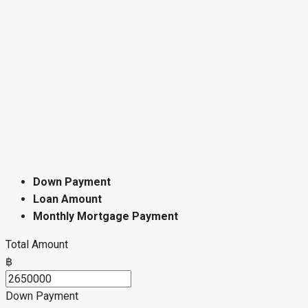
Down Payment
Loan Amount
Monthly Mortgage Payment
Total Amount
฿
Down Payment