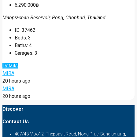
6,290,000฿
Mabprachan Reservoir, Pong, Chonburi, Thailand
ID:
37462
Beds:
3
Baths:
4
Garages:
3
Details
MIRA
20 hours ago
MIRA
20 hours ago
Discover
Contact Us
407/48 Moo12, Theppasit Road, Nong Prue, Banglamung,