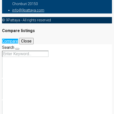
Chonburi 20150
info@9pattaya.com
© 9Pattaya - All rights reserved
Compare listings
Compare
Close
Search