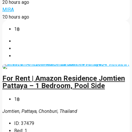
20 hours ago
MIRA
20 hours ago
1฿
For Rent | Amazon Residence Jomtien
Pattaya – 1 Bedroom, Pool Side
1฿
Jomtien, Pattaya, Chonburi, Thailand
ID:
37479
Bed:
1