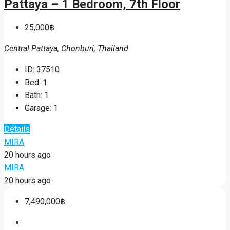
Pattaya – 1 Bedroom, 7th Floor
25,000฿
Central Pattaya, Chonburi, Thailand
ID:
37510
Bed:
1
Bath:
1
Garage:
1
Details
MIRA
20 hours ago
MIRA
20 hours ago
7,490,000฿