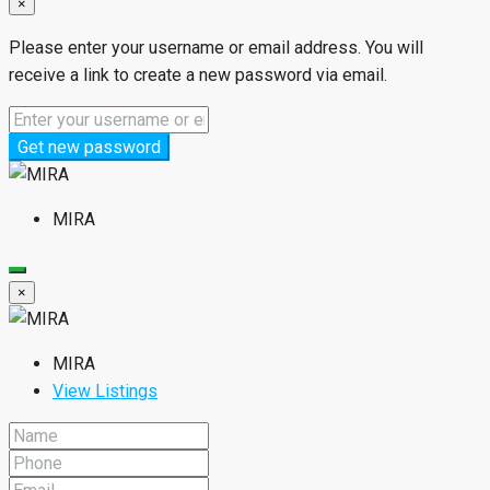
×
Please enter your username or email address. You will
receive a link to create a new password via email.
Get new password
MIRA
×
MIRA
View Listings