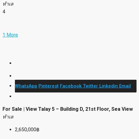
ทำเล
4
1 More
WhatsApp
Pinterest
Facebook
Twitter
Linkedin
Email
For Sale | View Talay 5 – Building D, 21st Floor, Sea View
ทำเล
2,650,000฿