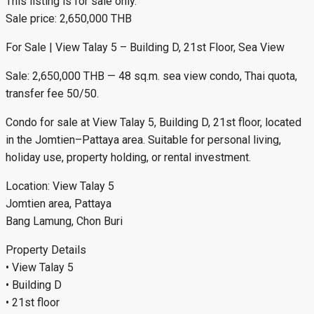
This listing is for sale only.
Sale price: 2,650,000 THB
For Sale | View Talay 5 – Building D, 21st Floor, Sea View
Sale: 2,650,000 THB — 48 sq.m. sea view condo, Thai quota,
transfer fee 50/50.
Condo for sale at View Talay 5, Building D, 21st floor, located
in the Jomtien–Pattaya area. Suitable for personal living,
holiday use, property holding, or rental investment.
Location: View Talay 5
Jomtien area, Pattaya
Bang Lamung, Chon Buri
Property Details
• View Talay 5
• Building D
• 21st floor