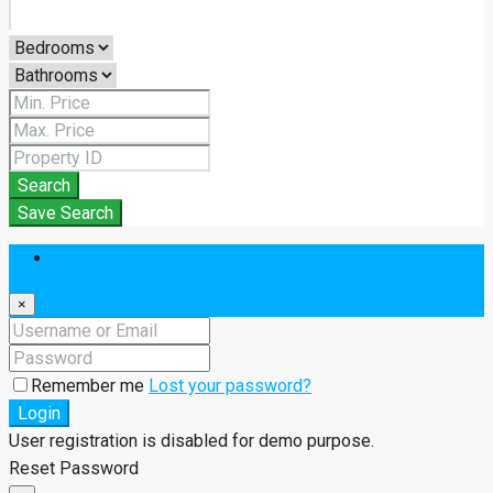
Search
Save Search
Login
×
Remember me
Lost your password?
Login
User registration is disabled for demo purpose.
Reset Password