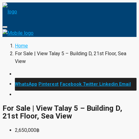
Home
For Sale | View Talay 5 – Building D, 21st Floor, Sea
View
WhatsApp
Pinterest
Facebook
Twitter
Linkedin
Email
For Sale | View Talay 5 – Building D,
21st Floor, Sea View
2,650,000฿