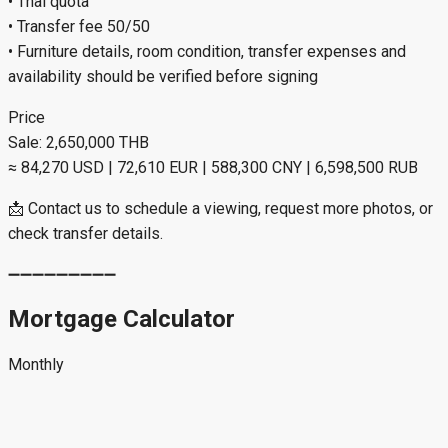
• Thai quota
• Transfer fee 50/50
• Furniture details, room condition, transfer expenses and
availability should be verified before signing
Price
Sale: 2,650,000 THB
≈ 84,270 USD | 72,610 EUR | 588,300 CNY | 6,598,500 RUB
📩 Contact us to schedule a viewing, request more photos, or
check transfer details.
➖➖➖➖➖➖➖➖➖
Mortgage Calculator
Monthly