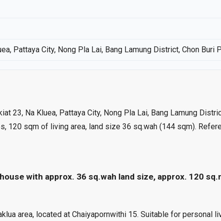
uea, Pattaya City, Nong Pla Lai, Bang Lamung District, Chon Buri 
akiat 23, Na Kluea, Pattaya City, Nong Pla Lai, Bang Lamung Distri
s, 120 sqm of living area, land size 36 sq.wah (144 sqm). Refe
house with approx. 36 sq.wah land size, approx. 120 sq.
 area, located at Chaiyapornwithi 15. Suitable for personal livi