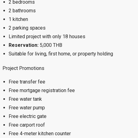
2 bedrooms
2 bathrooms
1 kitchen
2 parking spaces
Limited project with only 18 houses
Reservation:
5,000 THB
Suitable for living, first home, or property holding
Project Promotions
Free transfer fee
Free mortgage registration fee
Free water tank
Free water pump
Free electric gate
Free carport roof
Free 4-meter kitchen counter