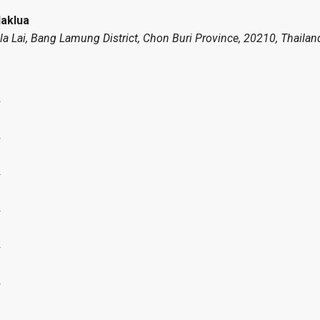
Naklua
Pla Lai, Bang Lamung District, Chon Buri Province, 20210, Thailan