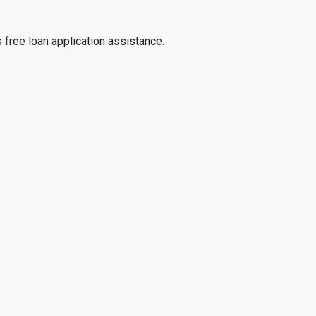
 free loan application assistance.