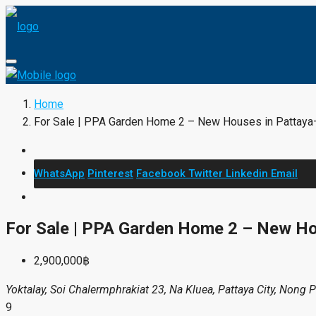
Home
For Sale | PPA Garden Home 2 – New Houses in Pattaya
WhatsApp
Pinterest
Facebook
Twitter
Linkedin
Email
For Sale | PPA Garden Home 2 – New H
2,900,000฿
Yoktalay, Soi Chalermphrakiat 23, Na Kluea, Pattaya City, Nong 
9