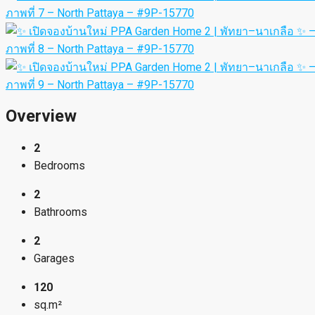
Overview
2
Bedrooms
2
Bathrooms
2
Garages
120
sq.m²