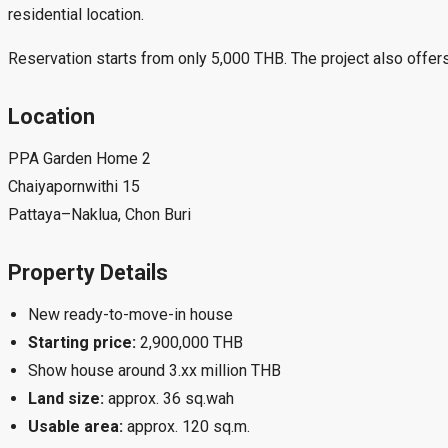
residential location.
Reservation starts from only 5,000 THB. The project also offers
Location
PPA Garden Home 2
Chaiyapornwithi 15
Pattaya–Naklua, Chon Buri
Property Details
New ready-to-move-in house
Starting price:
2,900,000 THB
Show house around 3.xx million THB
Land size:
approx. 36 sq.wah
Usable area:
approx. 120 sq.m.