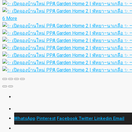
6 More
WhatsApp
Pinterest
Facebook
Twitter
Linkedin
Email