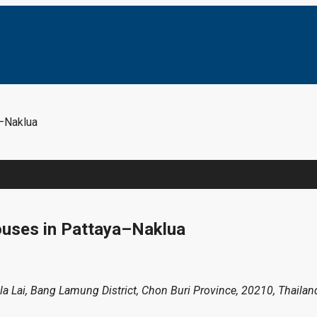
–Naklua
ouses in Pattaya–Naklua
Pla Lai, Bang Lamung District, Chon Buri Province, 20210, Thailan