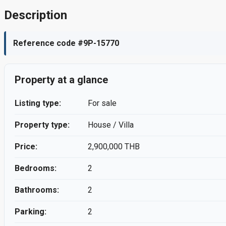
Description
Reference code #9P-15770
Property at a glance
Listing type:
For sale
Property type:
House / Villa
Price:
2,900,000 THB
Bedrooms:
2
Bathrooms:
2
Parking:
2