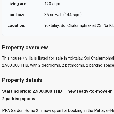
Living area:
120 sqm
Land size:
36 sq.wah (144 sqm)
Location:
Yoktalay, Soi Chalermphrakiat 23, Na Kl
Property overview
This house / villa is listed for sale in Yoktalay, Soi Chalermphr
2,900,000 THB, with 2 bedrooms, 2 bathrooms, 2 parking space
Property details
Starting price: 2,900,000 THB — new ready-to-move-in 
2 parking spaces.
PPA Garden Home 2 is now open for booking in the Pattaya–Naklua