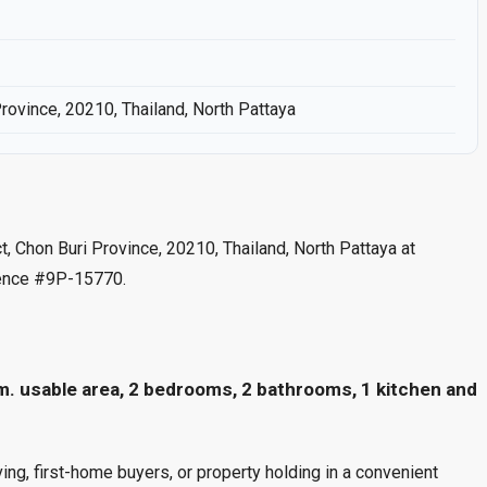
Province, 20210, Thailand, North Pattaya
ct, Chon Buri Province, 20210, Thailand, North Pattaya at
rence #9P-15770.
m. usable area, 2 bedrooms, 2 bathrooms, 1 kitchen and
ng, first-home buyers, or property holding in a convenient