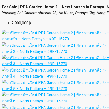
For Sale | PPA Garden Home 2 – New Houses in Pattaya–
Yoktalay, Soi Chalermphrakiat 23, Na Kluea, Pattaya City, Nong 
2,900,000฿