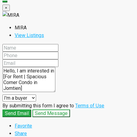
×
MIRA
View Listings
By submitting this form I agree to
Terms of Use
Send Email
Send Message
Favorite
Share