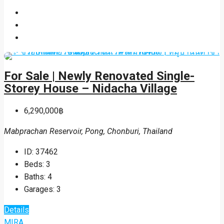
For Sale | Newly Renovated Single-
Storey House – Nidacha Village
6,290,000฿
Mabprachan Reservoir, Pong, Chonburi, Thailand
ID:
37462
Beds:
3
Baths:
4
Garages:
3
Details
MIRA