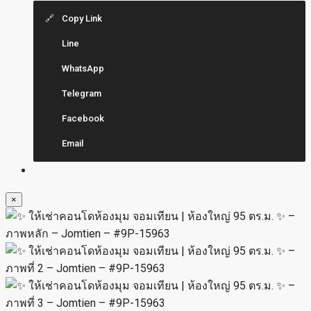
Copy Link
Line
WhatsApp
Telegram
Facebook
Email
×