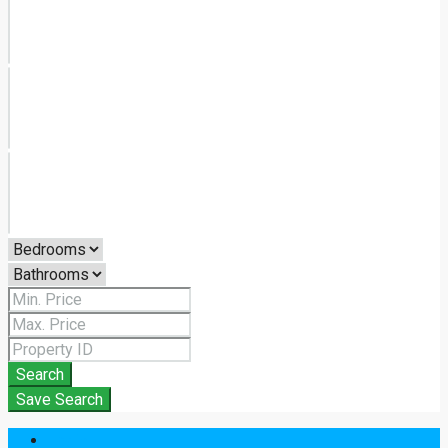
Search
Save Search
Login