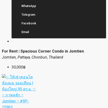
WhatsApp
Telegram
Facebook
Email
For Rent | Spacious Corner Condo in Jomtien
Jomtien, Pattaya, Chonburi, Thailand
30,000฿