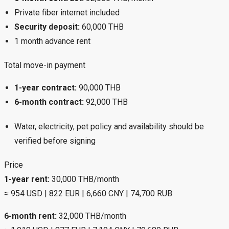
Private fiber internet included
Security deposit:
60,000 THB
1 month advance rent
Total move-in payment
1-year contract:
90,000 THB
6-month contract:
92,000 THB
Water, electricity, pet policy and availability should be
verified before signing
Price
1-year rent:
30,000 THB/month
≈ 954 USD | 822 EUR | 6,660 CNY | 74,700 RUB
6-month rent:
32,000 THB/month