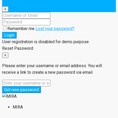
×
Remember me
Lost your password?
Login
User registration is disabled for demo purpose.
Reset Password
×
Please enter your username or email address. You will
receive a link to create a new password via email.
Get new password
MIRA