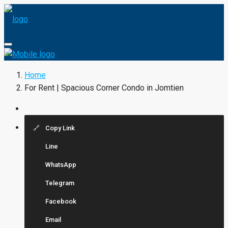
Home
For Rent | Spacious Corner Condo in Jomtien
Copy Link
Line
WhatsApp
Telegram
Facebook
Email