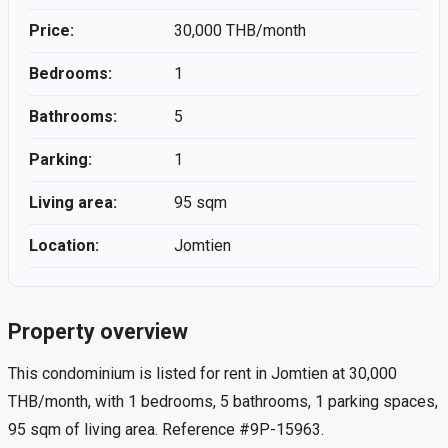
Price:
30,000 THB/month
Bedrooms:
1
Bathrooms:
5
Parking:
1
Living area:
95 sqm
Location:
Jomtien
Property overview
This condominium is listed for rent in Jomtien at 30,000
THB/month, with 1 bedrooms, 5 bathrooms, 1 parking spaces,
95 sqm of living area. Reference #9P-15963.