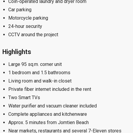
Coin-operated laundry and dryer room
Car parking
Motorcycle parking
24-hour security
CCTV around the project
Highlights
Large 95 sq.m. corner unit
1 bedroom and 1.5 bathrooms
Living room and walk-in closet
Private fiber internet included in the rent
Two Smart TVs
Water purifier and vacuum cleaner included
Complete appliances and kitchenware
Approx. 5 minutes from Jomtien Beach
Near markets, restaurants and several 7-Eleven stores