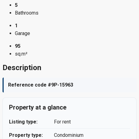
5
Bathrooms
1
Garage
95
sq.m²
Description
Reference code #9P-15963
Property at a glance
Listing type:
For rent
Property type:
Condominium