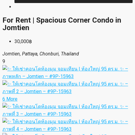
For Rent | Spacious Corner Condo in
Jomtien
30,000฿
Jomtien, Pattaya, Chonburi, Thailand
9
6 More