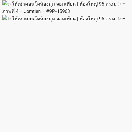
MIRA
View Listings