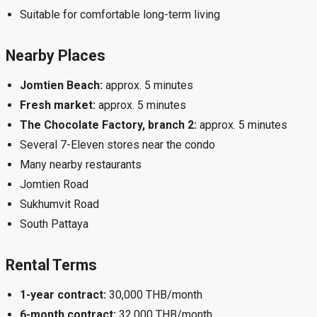
Suitable for comfortable long-term living
Nearby Places
Jomtien Beach:
approx. 5 minutes
Fresh market:
approx. 5 minutes
The Chocolate Factory, branch 2:
approx. 5 minutes
Several 7-Eleven stores near the condo
Many nearby restaurants
Jomtien Road
Sukhumvit Road
South Pattaya
Rental Terms
1-year contract:
30,000 THB/month
6-month contract:
32,000 THB/month