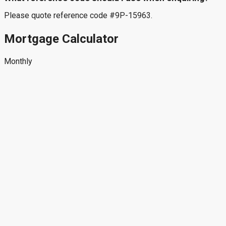
Please quote reference code #9P-15963.
Mortgage Calculator
Monthly