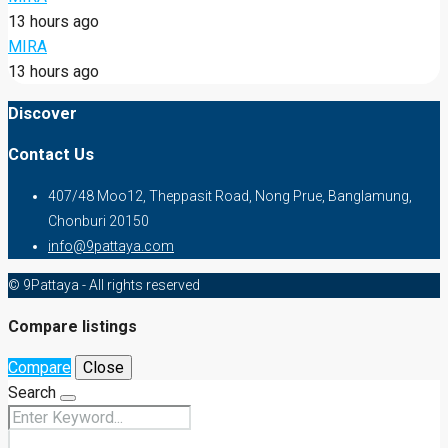
13 hours ago
MIRA
13 hours ago
Discover
Contact Us
407/48 Moo12, Theppasit Road, Nong Prue, Banglamung,
Chonburi 20150
info@9pattaya.com
© 9Pattaya - All rights reserved
Compare listings
Compare
Close
Search