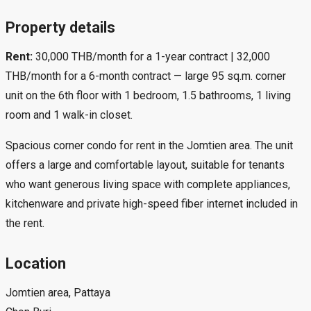
Property details
Rent:
30,000 THB/month for a 1-year contract | 32,000
THB/month for a 6-month contract — large 95 sq.m. corner
unit on the 6th floor with 1 bedroom, 1.5 bathrooms, 1 living
room and 1 walk-in closet.
Spacious corner condo for rent in the Jomtien area. The unit
offers a large and comfortable layout, suitable for tenants
who want generous living space with complete appliances,
kitchenware and private high-speed fiber internet included in
the rent.
Location
Jomtien area, Pattaya