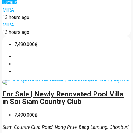
Details
MIRA
13 hours ago
MIRA
13 hours ago
7,490,000฿
For Sale | Newly Renovated Pool Villa
in Soi Siam Country Club
7,490,000฿
Siam Country Club Road, Nong Prue, Bang Lamung, Chonburi,