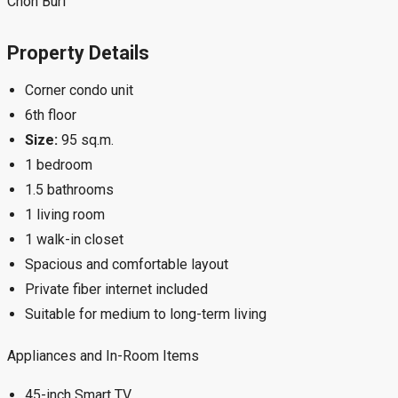
Chon Buri
Property Details
Corner condo unit
6th floor
Size:
95 sq.m.
1 bedroom
1.5 bathrooms
1 living room
1 walk-in closet
Spacious and comfortable layout
Private fiber internet included
Suitable for medium to long-term living
Appliances and In-Room Items
45-inch Smart TV