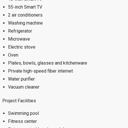
55-inch Smart TV
2 air conditioners
Washing machine
Refrigerator
Microwave
Electric stove
Oven
Plates, bowls, glasses and kitchenware
Private high-speed fiber internet
Water purifier
Vacuum cleaner
Project Facilities
Swimming pool
Fitness center