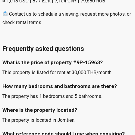
≈ 1,018 USD | 877 EUR | 7,104 CNY | 79,680 RUB
Contact us to schedule a viewing, request more photos, or
check rental terms.
Frequently asked questions
What is the price of property #9P-15963?
This property is listed for rent at 30,000 THB/month.
How many bedrooms and bathrooms are there?
The property has 1 bedrooms and 5 bathrooms.
Where is the property located?
The property is located in Jomtien.
What reference code should I use when enquiring?