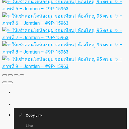
Copy Link
Line