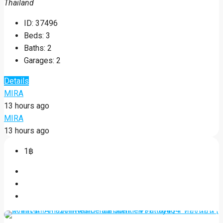
Thailand
ID:
37496
Beds:
3
Baths:
2
Garages:
2
Details
MIRA
13 hours ago
MIRA
13 hours ago
1฿