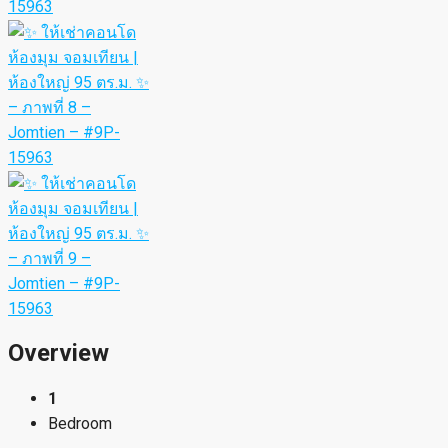
Overview
1
Bedroom