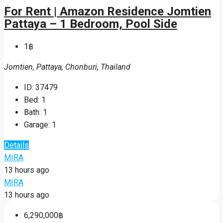
For Rent | Amazon Residence Jomtien
Pattaya – 1 Bedroom, Pool Side
1฿
Jomtien, Pattaya, Chonburi, Thailand
ID:
37479
Bed:
1
Bath:
1
Garage:
1
Details
MIRA
13 hours ago
MIRA
13 hours ago
6,290,000฿