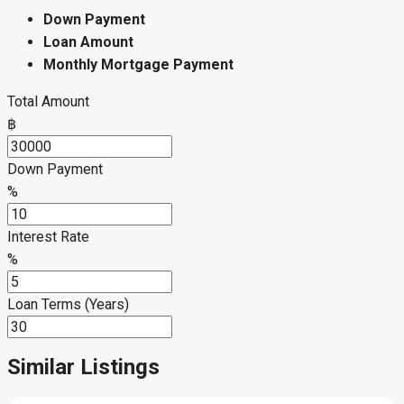
Down Payment
Loan Amount
Monthly Mortgage Payment
Total Amount
฿
Down Payment
%
Interest Rate
%
Loan Terms (Years)
Similar Listings