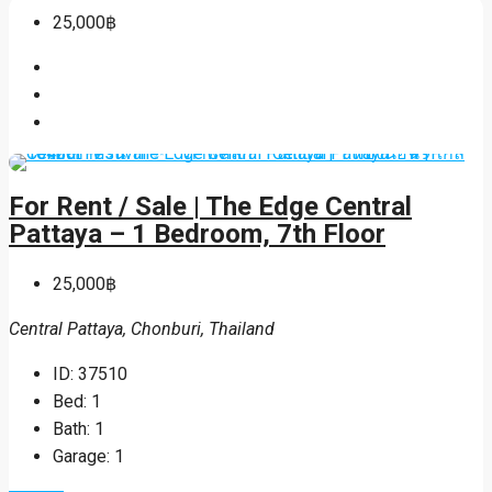
25,000฿
For Rent / Sale | The Edge Central
Pattaya – 1 Bedroom, 7th Floor
25,000฿
Central Pattaya, Chonburi, Thailand
ID:
37510
Bed:
1
Bath:
1
Garage:
1