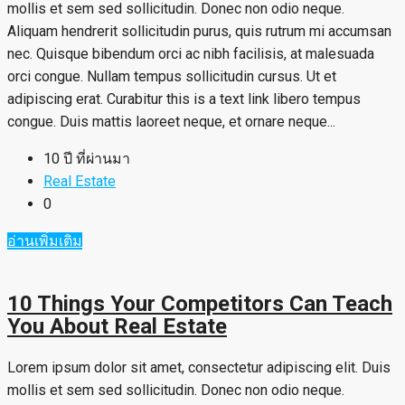
mollis et sem sed sollicitudin. Donec non odio neque.
Aliquam hendrerit sollicitudin purus, quis rutrum mi accumsan
nec. Quisque bibendum orci ac nibh facilisis, at malesuada
orci congue. Nullam tempus sollicitudin cursus. Ut et
adipiscing erat. Curabitur this is a text link libero tempus
congue. Duis mattis laoreet neque, et ornare neque...
10 ปี ที่ผ่านมา
Real Estate
0
อ่านเพิ่มเติม
10 Things Your Competitors Can Teach
You About Real Estate
Lorem ipsum dolor sit amet, consectetur adipiscing elit. Duis
mollis et sem sed sollicitudin. Donec non odio neque.