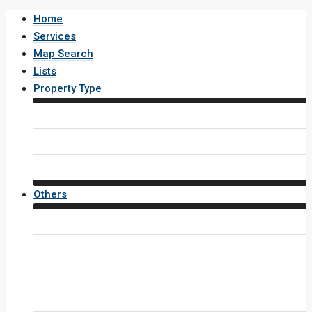
Home
Services
Map Search
Lists
Property Type
House / Villa
Condo / Apartment
Property Layout v4
Others
Contact Us
Inquiry Form
Agents
Agent Profile