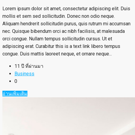
Lorem ipsum dolor sit amet, consectetur adipiscing elit. Duis
mollis et sem sed sollicitudin. Donec non odio neque.
Aliquam hendrerit sollicitudin purus, quis rutrum mi accumsan
nec. Quisque bibendum orci ac nibh facilisis, at malesuada
orci congue. Nullam tempus sollicitudin cursus. Ut et
adipiscing erat. Curabitur this is a text link libero tempus
congue. Duis mattis laoreet neque, et ornare neque...
11 ปี ที่ผ่านมา
Business
0
อ่านเพิ่มเติม