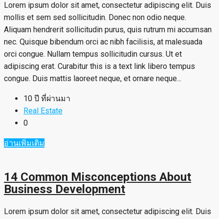
Lorem ipsum dolor sit amet, consectetur adipiscing elit. Duis
mollis et sem sed sollicitudin. Donec non odio neque.
Aliquam hendrerit sollicitudin purus, quis rutrum mi accumsan
nec. Quisque bibendum orci ac nibh facilisis, at malesuada
orci congue. Nullam tempus sollicitudin cursus. Ut et
adipiscing erat. Curabitur this is a text link libero tempus
congue. Duis mattis laoreet neque, et ornare neque...
10 ปี ที่ผ่านมา
Real Estate
0
อ่านเพิ่มเติม
14 Common Misconceptions About
Business Development
Lorem ipsum dolor sit amet, consectetur adipiscing elit. Duis