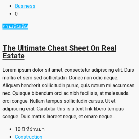
Business
0
อ่านเพิ่มเติม
The Ultimate Cheat Sheet On Real
Estate
Lorem ipsum dolor sit amet, consectetur adipiscing elit. Duis
mollis et sem sed sollicitudin. Donec non odio neque.
Aliquam hendrerit sollicitudin purus, quis rutrum mi accumsan
nec. Quisque bibendum orci ac nibh facilisis, at malesuada
orci congue. Nullam tempus sollicitudin cursus. Ut et
adipiscing erat. Curabitur this is a text link libero tempus
congue. Duis mattis laoreet neque, et ornare neque...
10 ปี ที่ผ่านมา
Construction