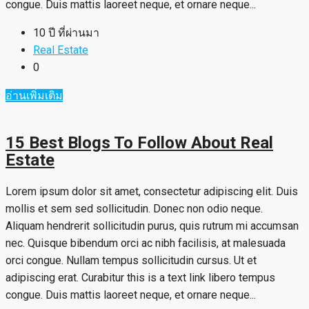
congue. Duis mattis laoreet neque, et ornare neque...
10 ปี ที่ผ่านมา
Real Estate
0
อ่านเพิ่มเติม
15 Best Blogs To Follow About Real
Estate
Lorem ipsum dolor sit amet, consectetur adipiscing elit. Duis
mollis et sem sed sollicitudin. Donec non odio neque.
Aliquam hendrerit sollicitudin purus, quis rutrum mi accumsan
nec. Quisque bibendum orci ac nibh facilisis, at malesuada
orci congue. Nullam tempus sollicitudin cursus. Ut et
adipiscing erat. Curabitur this is a text link libero tempus
congue. Duis mattis laoreet neque, et ornare neque...