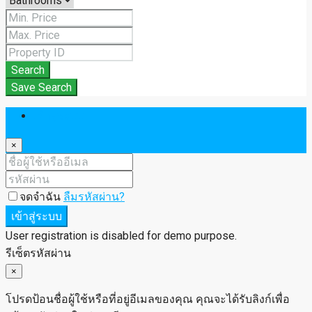
Search
Save Search
เข้าสู่ระบบ
×
จดจำฉัน
ลืมรหัสผ่าน?
เข้าสู่ระบบ
User registration is disabled for demo purpose.
รีเซ็ตรหัสผ่าน
×
โปรดป้อนชื่อผู้ใช้หรือที่อยู่อีเมลของคุณ คุณจะได้รับลิงก์เพื่อ