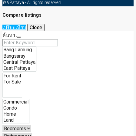
© 9Pattaya - All rights reserved
Compare listings
เปรียบเทียบ
Close
ค้นหา