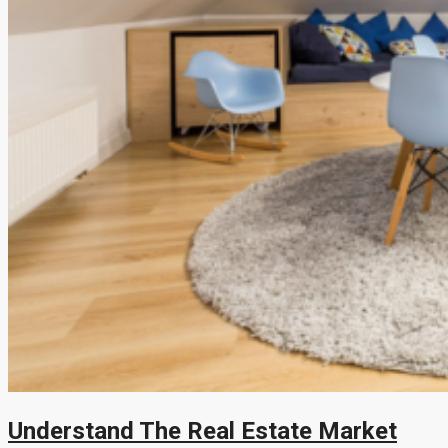
Understand The Real Estate Market