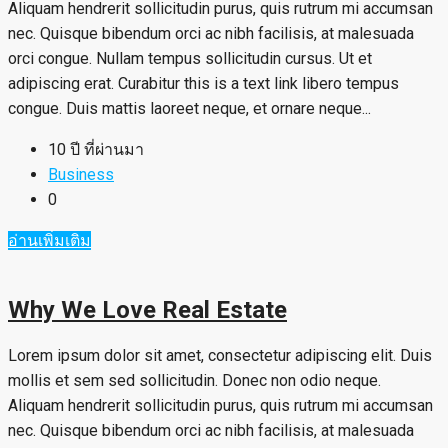
Aliquam hendrerit sollicitudin purus, quis rutrum mi accumsan
nec. Quisque bibendum orci ac nibh facilisis, at malesuada
orci congue. Nullam tempus sollicitudin cursus. Ut et
adipiscing erat. Curabitur this is a text link libero tempus
congue. Duis mattis laoreet neque, et ornare neque...
10 ปี ที่ผ่านมา
Business
0
อ่านเพิ่มเติม
Why We Love Real Estate
Lorem ipsum dolor sit amet, consectetur adipiscing elit. Duis
mollis et sem sed sollicitudin. Donec non odio neque.
Aliquam hendrerit sollicitudin purus, quis rutrum mi accumsan
nec. Quisque bibendum orci ac nibh facilisis, at malesuada