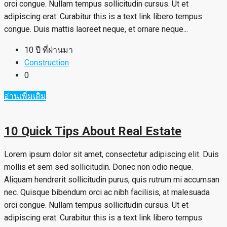
orci congue. Nullam tempus sollicitudin cursus. Ut et
adipiscing erat. Curabitur this is a text link libero tempus
congue. Duis mattis laoreet neque, et ornare neque...
10 ปี ที่ผ่านมา
Construction
0
อ่านเพิ่มเติม
10 Quick Tips About Real Estate
Lorem ipsum dolor sit amet, consectetur adipiscing elit. Duis
mollis et sem sed sollicitudin. Donec non odio neque.
Aliquam hendrerit sollicitudin purus, quis rutrum mi accumsan
nec. Quisque bibendum orci ac nibh facilisis, at malesuada
orci congue. Nullam tempus sollicitudin cursus. Ut et
adipiscing erat. Curabitur this is a text link libero tempus