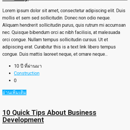
Lorem ipsum dolor sit amet, consectetur adipiscing elit. Duis
mollis et sem sed sollicitudin. Donec non odio neque.
Aliquam hendrerit sollicitudin purus, quis rutrum mi accumsan
nec. Quisque bibendum orci ac nibh facilisis, at malesuada
orci congue. Nullam tempus sollicitudin cursus. Ut et
adipiscing erat. Curabitur this is a text link libero tempus
congue. Duis mattis laoreet neque, et ornare neque...
10 ปี ที่ผ่านมา
Construction
0
อ่านเพิ่มเติม
10 Quick Tips About Business
Development