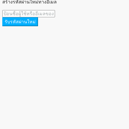
สร้างรหัสผ่านใหม่ทางอีเมล
รับรหัสผ่านใหม่