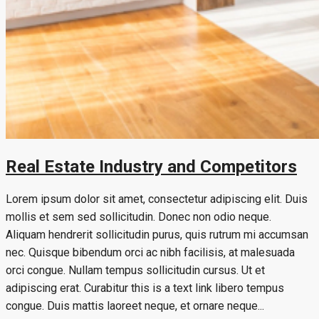
Real Estate Industry and Competitors
Lorem ipsum dolor sit amet, consectetur adipiscing elit. Duis
mollis et sem sed sollicitudin. Donec non odio neque.
Aliquam hendrerit sollicitudin purus, quis rutrum mi accumsan
nec. Quisque bibendum orci ac nibh facilisis, at malesuada
orci congue. Nullam tempus sollicitudin cursus. Ut et
adipiscing erat. Curabitur this is a text link libero tempus
congue. Duis mattis laoreet neque, et ornare neque...