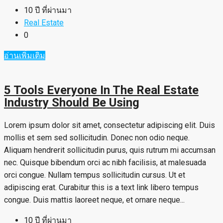
10 ปี ที่ผ่านมา
Real Estate
0
อ่านเพิ่มเติม
5 Tools Everyone In The Real Estate
Industry Should Be Using
Lorem ipsum dolor sit amet, consectetur adipiscing elit. Duis
mollis et sem sed sollicitudin. Donec non odio neque.
Aliquam hendrerit sollicitudin purus, quis rutrum mi accumsan
nec. Quisque bibendum orci ac nibh facilisis, at malesuada
orci congue. Nullam tempus sollicitudin cursus. Ut et
adipiscing erat. Curabitur this is a text link libero tempus
congue. Duis mattis laoreet neque, et ornare neque...
10 ปี ที่ผ่านมา