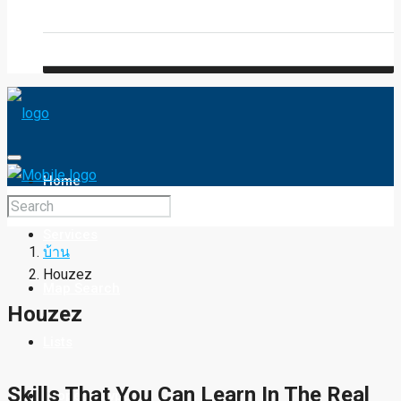
Blog
FAQ
Home
Services
บ้าน
Houzez
Map Search
Houzez
Lists
Skills That You Can Learn In The Real
Property Type