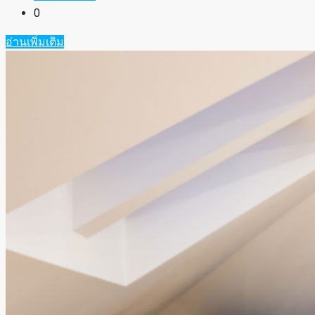
0
อ่านเพิ่มเติม