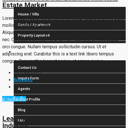
Estate Market
House / Villa
Lorem ipsum dolor sit amet, consectetur adipiscing elit. Duis
mollis et sem sed sollicitudin. Donec non odio neque.
Condo / Apartment
Aliquam hendrerit sollicitudin purus, quis rutrum mi accumsan
Property Layout v4
nec. Quisque bibendum orci ac nibh facilisis, at malesuada
orci congue. Nullam tempus sollicitudin cursus. Ut et
Others
adipiscing erat. Curabitur this is a text link libero tempus
congue. Duis mattis laoreet neque, et ornare neque...
Contact Us
10 ปี ที่ผ่านมา
Inquiry Form
Business
0
Agents
อ่านเพิ่มเติม
Agent Profile
Blog
Learn The Truth About Real Estate
FAQ
Industry