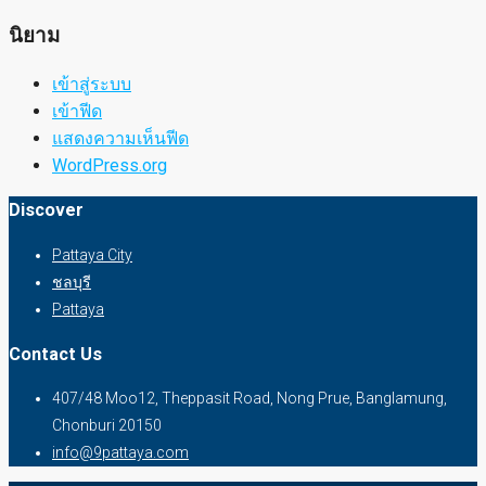
นิยาม
เข้าสู่ระบบ
เข้าฟีด
แสดงความเห็นฟีด
WordPress.org
Discover
Pattaya City
ชลบุรี
Pattaya
Contact Us
407/48 Moo12, Theppasit Road, Nong Prue, Banglamung,
Chonburi 20150
info@9pattaya.com