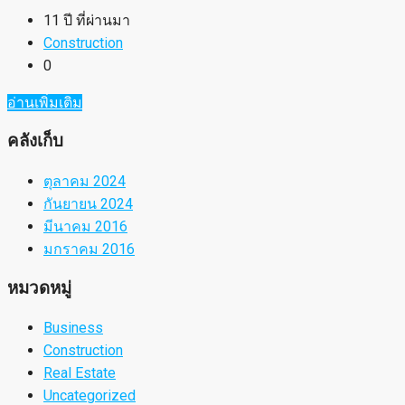
11 ปี ที่ผ่านมา
Construction
0
อ่านเพิ่มเติม
คลังเก็บ
ตุลาคม 2024
กันยายน 2024
มีนาคม 2016
มกราคม 2016
หมวดหมู่
Business
Construction
Real Estate
Uncategorized