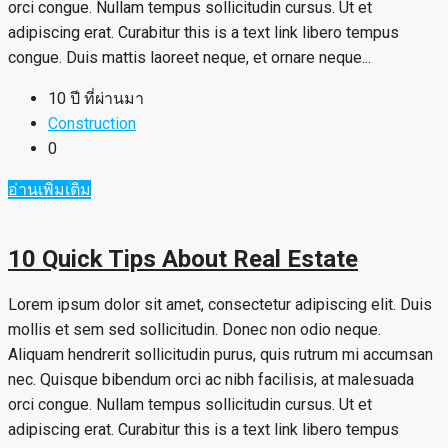
orci congue. Nullam tempus sollicitudin cursus. Ut et
adipiscing erat. Curabitur this is a text link libero tempus
congue. Duis mattis laoreet neque, et ornare neque...
10 ปี ที่ผ่านมา
Construction
0
อ่านเพิ่มเติม
10 Quick Tips About Real Estate
Lorem ipsum dolor sit amet, consectetur adipiscing elit. Duis
mollis et sem sed sollicitudin. Donec non odio neque.
Aliquam hendrerit sollicitudin purus, quis rutrum mi accumsan
nec. Quisque bibendum orci ac nibh facilisis, at malesuada
orci congue. Nullam tempus sollicitudin cursus. Ut et
adipiscing erat. Curabitur this is a text link libero tempus