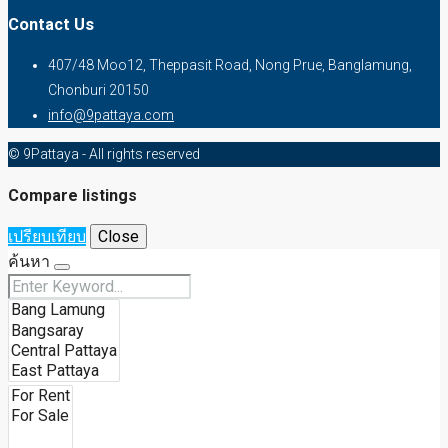
Contact Us
407/48 Moo12, Theppasit Road, Nong Prue, Banglamung,
Chonburi 20150
info@9pattaya.com
© 9Pattaya - All rights reserved
Compare listings
เปรียบเทียบ
Close
ค้นหา