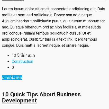
Lorem ipsum dolor sit amet, consectetur adipiscing elit. Duis
mollis et sem sed sollicitudin. Donec non odio neque.
Aliquam hendrerit sollicitudin purus, quis rutrum mi accumsan
nec. Quisque bibendum orci ac nibh facilisis, at malesuada
orci congue. Nullam tempus sollicitudin cursus. Ut et
adipiscing erat. Curabitur this is a text link libero tempus
congue. Duis mattis laoreet neque, et ornare neque...
10 ปี ที่ผ่านมา
Construction
0
อ่านเพิ่มเติม
10 Quick Tips About Business
Development