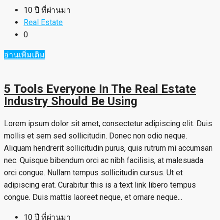
10 ปี ที่ผ่านมา
Real Estate
0
อ่านเพิ่มเติม
5 Tools Everyone In The Real Estate
Industry Should Be Using
Lorem ipsum dolor sit amet, consectetur adipiscing elit. Duis
mollis et sem sed sollicitudin. Donec non odio neque.
Aliquam hendrerit sollicitudin purus, quis rutrum mi accumsan
nec. Quisque bibendum orci ac nibh facilisis, at malesuada
orci congue. Nullam tempus sollicitudin cursus. Ut et
adipiscing erat. Curabitur this is a text link libero tempus
congue. Duis mattis laoreet neque, et ornare neque...
10 ปี ที่ผ่านมา