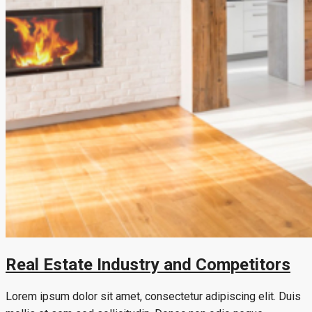
Real Estate Industry and Competitors
Lorem ipsum dolor sit amet, consectetur adipiscing elit. Duis