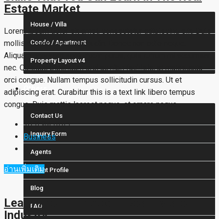
Estate Market
House / Villa
Lorem ipsum dolor sit amet, consectetur adipiscing elit. Duis
mollis et sem sed sollicitudin. Donec non odio neque.
Condo / Apartment
Aliquam hendrerit sollicitudin purus, quis rutrum mi accumsan
Property Layout v4
nec. Quisque bibendum orci ac nibh facilisis, at malesuada
orci congue. Nullam tempus sollicitudin cursus. Ut et
Others
adipiscing erat. Curabitur this is a text link libero tempus
congue. Duis mattis laoreet neque, et ornare neque...
Contact Us
10 ปี ที่ผ่านมา
Inquiry Form
Business
0
Agents
อ่านเพิ่มเติม
Agent Profile
Blog
Learn The Truth About Real Estate
FAQ
Industry