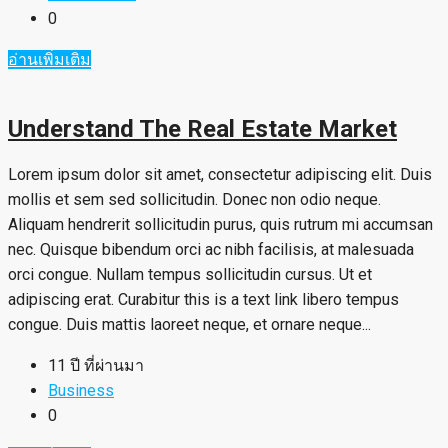
0
อ่านเพิ่มเติม
Understand The Real Estate Market
Lorem ipsum dolor sit amet, consectetur adipiscing elit. Duis
mollis et sem sed sollicitudin. Donec non odio neque.
Aliquam hendrerit sollicitudin purus, quis rutrum mi accumsan
nec. Quisque bibendum orci ac nibh facilisis, at malesuada
orci congue. Nullam tempus sollicitudin cursus. Ut et
adipiscing erat. Curabitur this is a text link libero tempus
congue. Duis mattis laoreet neque, et ornare neque...
11 ปี ที่ผ่านมา
Business
0