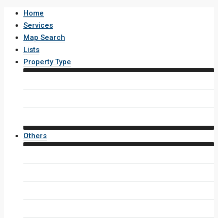
Home
Services
Map Search
Lists
Property Type
House / Villa
Condo / Apartment
Property Layout v4
Others
Contact Us
Inquiry Form
Agents
Agent Profile