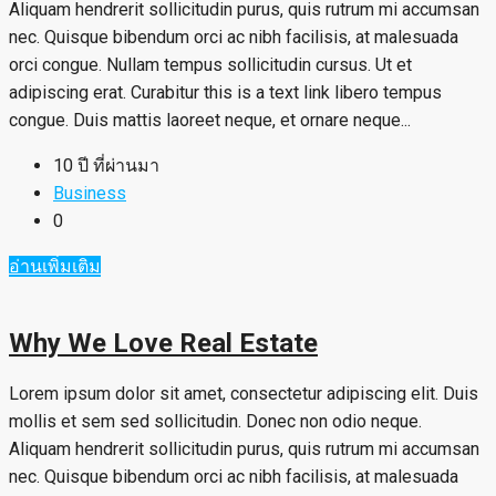
Aliquam hendrerit sollicitudin purus, quis rutrum mi accumsan
nec. Quisque bibendum orci ac nibh facilisis, at malesuada
orci congue. Nullam tempus sollicitudin cursus. Ut et
adipiscing erat. Curabitur this is a text link libero tempus
congue. Duis mattis laoreet neque, et ornare neque...
10 ปี ที่ผ่านมา
Business
0
อ่านเพิ่มเติม
Why We Love Real Estate
Lorem ipsum dolor sit amet, consectetur adipiscing elit. Duis
mollis et sem sed sollicitudin. Donec non odio neque.
Aliquam hendrerit sollicitudin purus, quis rutrum mi accumsan
nec. Quisque bibendum orci ac nibh facilisis, at malesuada