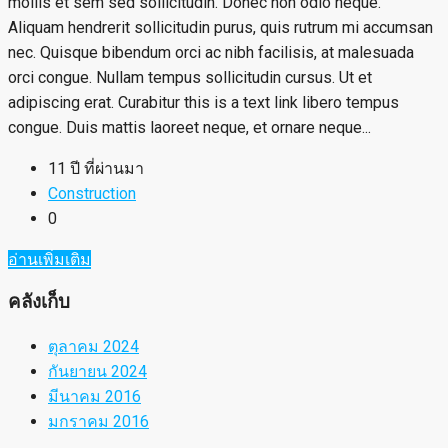
mollis et sem sed sollicitudin. Donec non odio neque.
Aliquam hendrerit sollicitudin purus, quis rutrum mi accumsan
nec. Quisque bibendum orci ac nibh facilisis, at malesuada
orci congue. Nullam tempus sollicitudin cursus. Ut et
adipiscing erat. Curabitur this is a text link libero tempus
congue. Duis mattis laoreet neque, et ornare neque...
11 ปี ที่ผ่านมา
Construction
0
อ่านเพิ่มเติม
คลังเก็บ
ตุลาคม 2024
กันยายน 2024
มีนาคม 2016
มกราคม 2016