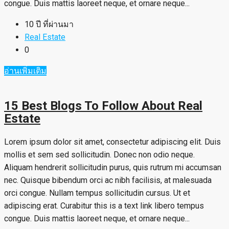
congue. Duis mattis laoreet neque, et ornare neque...
10 ปี ที่ผ่านมา
Real Estate
0
อ่านเพิ่มเติม
15 Best Blogs To Follow About Real
Estate
Lorem ipsum dolor sit amet, consectetur adipiscing elit. Duis
mollis et sem sed sollicitudin. Donec non odio neque.
Aliquam hendrerit sollicitudin purus, quis rutrum mi accumsan
nec. Quisque bibendum orci ac nibh facilisis, at malesuada
orci congue. Nullam tempus sollicitudin cursus. Ut et
adipiscing erat. Curabitur this is a text link libero tempus
congue. Duis mattis laoreet neque, et ornare neque...