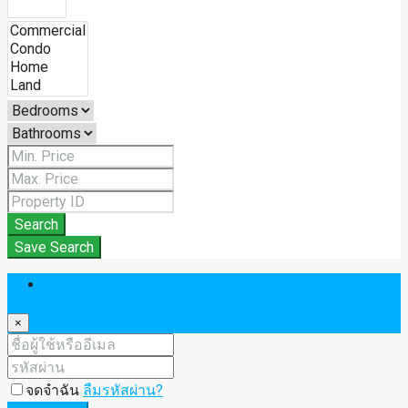
Search
Save Search
เข้าสู่ระบบ
×
จดจำฉัน
ลืมรหัสผ่าน?