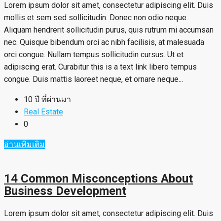
Lorem ipsum dolor sit amet, consectetur adipiscing elit. Duis
mollis et sem sed sollicitudin. Donec non odio neque.
Aliquam hendrerit sollicitudin purus, quis rutrum mi accumsan
nec. Quisque bibendum orci ac nibh facilisis, at malesuada
orci congue. Nullam tempus sollicitudin cursus. Ut et
adipiscing erat. Curabitur this is a text link libero tempus
congue. Duis mattis laoreet neque, et ornare neque...
10 ปี ที่ผ่านมา
Real Estate
0
อ่านเพิ่มเติม
14 Common Misconceptions About
Business Development
Lorem ipsum dolor sit amet, consectetur adipiscing elit. Duis