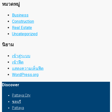
หมวดหมู่
Business
Construction
Real Estate
Uncategorized
นิยาม
เข้าสู่ระบบ
เข้าฟีด
แสดงความเห็นฟีด
WordPress.org
Discover
Pattaya City
ชลบุรี
Pattaya