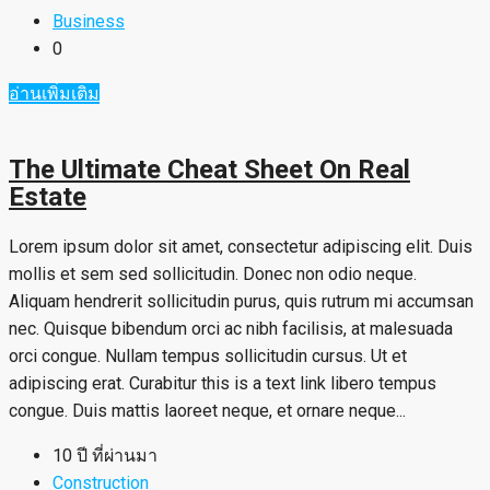
Business
0
อ่านเพิ่มเติม
The Ultimate Cheat Sheet On Real
Estate
Lorem ipsum dolor sit amet, consectetur adipiscing elit. Duis
mollis et sem sed sollicitudin. Donec non odio neque.
Aliquam hendrerit sollicitudin purus, quis rutrum mi accumsan
nec. Quisque bibendum orci ac nibh facilisis, at malesuada
orci congue. Nullam tempus sollicitudin cursus. Ut et
adipiscing erat. Curabitur this is a text link libero tempus
congue. Duis mattis laoreet neque, et ornare neque...
10 ปี ที่ผ่านมา
Construction