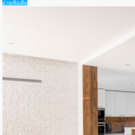
อ่านเพิ่มเติม