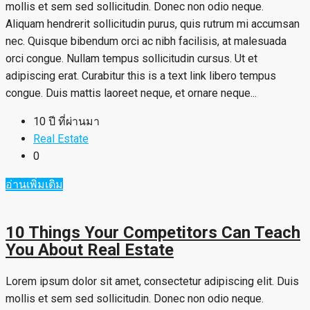
mollis et sem sed sollicitudin. Donec non odio neque.
Aliquam hendrerit sollicitudin purus, quis rutrum mi accumsan
nec. Quisque bibendum orci ac nibh facilisis, at malesuada
orci congue. Nullam tempus sollicitudin cursus. Ut et
adipiscing erat. Curabitur this is a text link libero tempus
congue. Duis mattis laoreet neque, et ornare neque...
10 ปี ที่ผ่านมา
Real Estate
0
อ่านเพิ่มเติม
10 Things Your Competitors Can Teach
You About Real Estate
Lorem ipsum dolor sit amet, consectetur adipiscing elit. Duis
mollis et sem sed sollicitudin. Donec non odio neque.