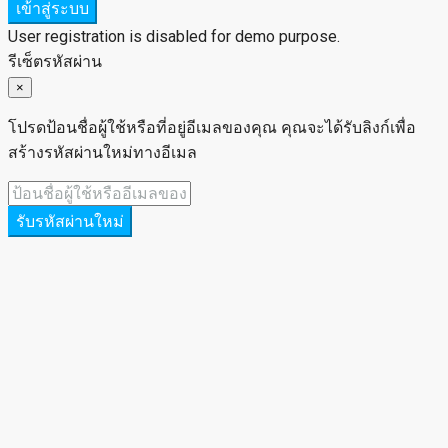
เข้าสู่ระบบ
User registration is disabled for demo purpose.
รีเซ็ตรหัสผ่าน
×
โปรดป้อนชื่อผู้ใช้หรือที่อยู่อีเมลของคุณ คุณจะได้รับลิงก์เพื่อ
สร้างรหัสผ่านใหม่ทางอีเมล
รับรหัสผ่านใหม่