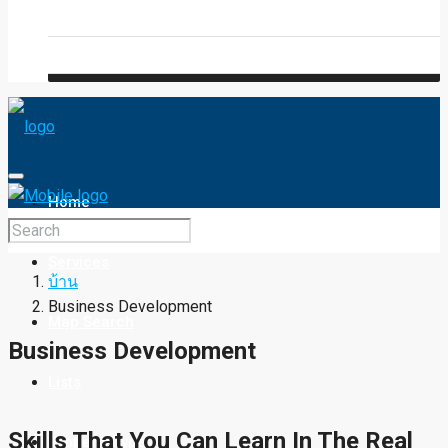
Blog
FAQ
Home
Services
บ้าน
Business Development
Map Search
Business Development
Lists
Skills That You Can Learn In The Real
Property Type