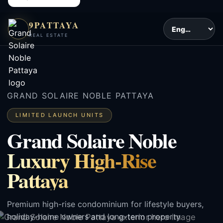
9PATTAYA
REAL ESTATE
GRAND SOLAIRE NOBLE PATTAYA
LIMITED LAUNCH UNITS
Grand Solaire Noble
Luxury High-Rise
Pattaya
Premium high-rise condominium for lifestyle buyers,
holiday-home owners and long-term property