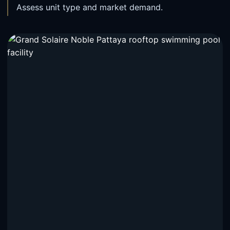
Assess unit type and market demand.