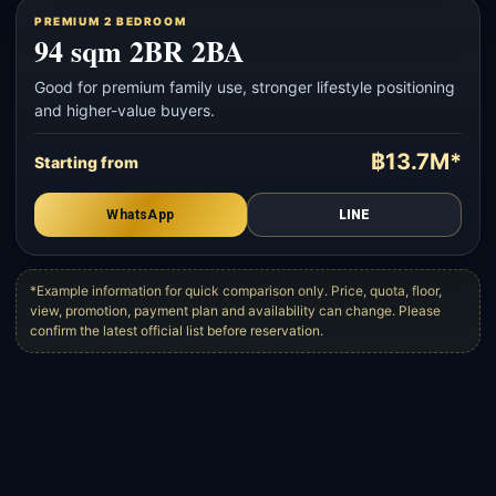
PREMIUM 2 BEDROOM
94 sqm 2BR 2BA
Good for premium family use, stronger lifestyle positioning
and higher-value buyers.
฿13.7M*
Starting from
WhatsApp
LINE
*Example information for quick comparison only. Price, quota, floor,
view, promotion, payment plan and availability can change. Please
confirm the latest official list before reservation.