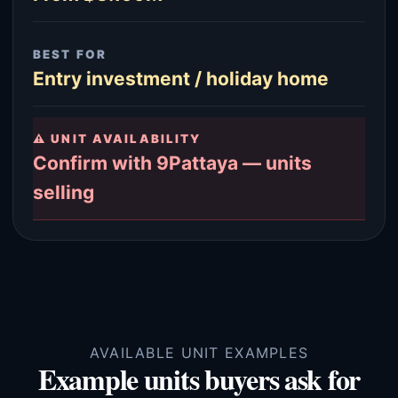
BEST FOR
Entry investment / holiday home
⚠ UNIT AVAILABILITY
Confirm with 9Pattaya — units
selling
AVAILABLE UNIT EXAMPLES
Example units buyers ask for