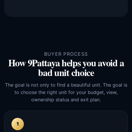
BUYER PROCESS
How 9Pattaya helps you avoid a
bad unit choice
The goal is not only to find a beautiful unit. The goal is
to choose the right unit for your budget, view,
ownership status and exit plan.
1