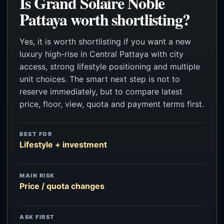
Is Grand Solaire Noble
Pattaya worth shortlisting?
Yes, it is worth shortlisting if you want a new
luxury high-rise in Central Pattaya with city
access, strong lifestyle positioning and multiple
unit choices. The smart next step is not to
reserve immediately, but to compare latest
price, floor, view, quota and payment terms first.
BEST FOR
Lifestyle + investment
MAIN RISK
Price / quota changes
ASK FIRST