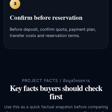
3
Confirm before reservation
Before deposit, confirm quota, payment plan,
transfer costs and reservation terms.
PROJECT FACTS / ข้อมูลโครงการ
Key facts buyers should check
first
Use this as a quick factual snapshot before comparing