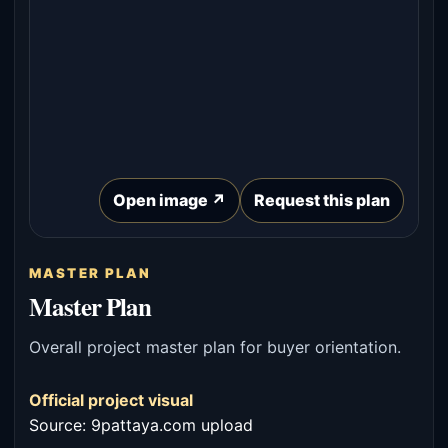
Open image ↗
Request this plan
MASTER PLAN
Master Plan
Overall project master plan for buyer orientation.
Official project visual
Source: 9pattaya.com upload