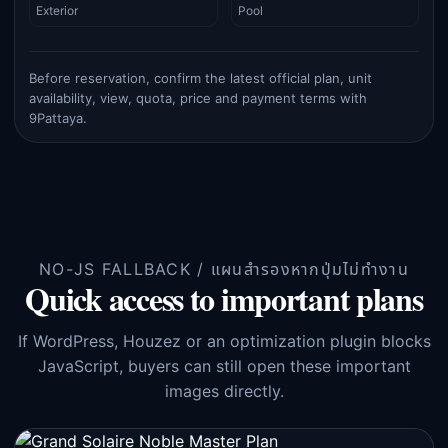
Exterior
Pool
Before reservation, confirm the latest official plan, unit
availability, view, quota, price and payment terms with
9Pattaya.
NO-JS FALLBACK / แผนสำรองหากปุ่มไม่ทำงาน
Quick access to important plans
If WordPress, Houzez or an optimization plugin blocks
JavaScript, buyers can still open these important
images directly.