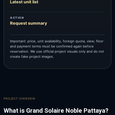
Latest unit list
ACTION
Request summary
Important: price, unit availability, foreign quota, view, floor
and payment terms must be confirmed again before
reservation. We use official project visuals only and do not
create fake project images.
PROJECT OVERVIEW
What is Grand Solaire Noble Pattaya?