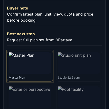
Buyer note
Confirm latest plan, unit, view, quota and price
before booking.
Best next step
Request full plan set from 9Pattaya.
Master Plan
Studio 22.5 sqm