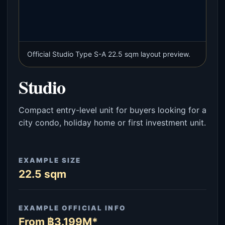
Official Studio Type S-A 22.5 sqm layout preview.
Studio
Compact entry-level unit for buyers looking for a
city condo, holiday home or first investment unit.
EXAMPLE SIZE
22.5 sqm
EXAMPLE OFFICIAL INFO
From ฿3.199M*