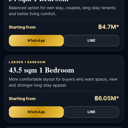
Balanced option for own stay, couples, long-stay tenants
and better living comfort.
฿4.7M*
Starting from
WhatsApp
LINE
LARGER 1 BEDROOM
43.5 sqm 1 Bedroom
More comfortable layout for buyers who want space, view
and stronger long-stay appeal.
฿6.05M*
Starting from
WhatsApp
LINE