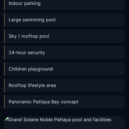
Indoor parking
Large swimming pool
Sky / rooftop pool
24-hour security
Children playground
Rooftop lifestyle area
Panoramic Pattaya Bay concept