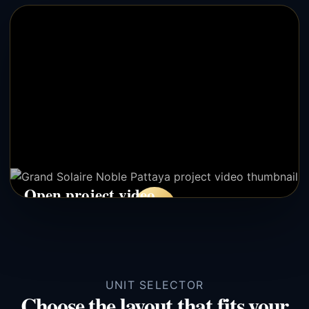
Open project video
▶
Opens YouTube in a new tab. This avoids iframe bugs after
WordPress deploy.
UNIT SELECTOR
Choose the layout that fits your