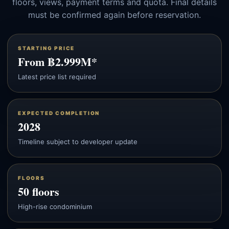
floors, views, payment terms and quota. Final details
must be confirmed again before reservation.
STARTING PRICE
From ฿2.999M*
Latest price list required
EXPECTED COMPLETION
2028
Timeline subject to developer update
FLOORS
50 floors
High-rise condominium