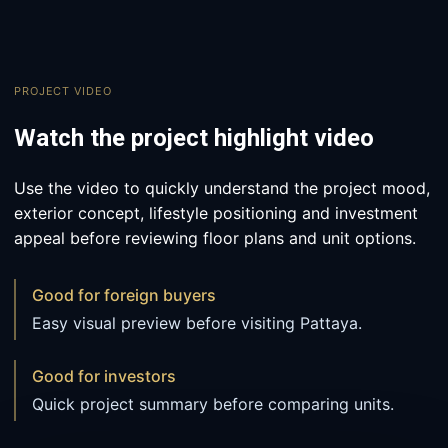
PROJECT VIDEO
Watch the project highlight video
Use the video to quickly understand the project mood,
exterior concept, lifestyle positioning and investment
appeal before reviewing floor plans and unit options.
Good for foreign buyers
Easy visual preview before visiting Pattaya.
Good for investors
Quick project summary before comparing units.