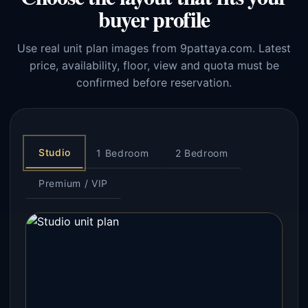
buyer profile
Use real unit plan images from 9pattaya.com. Latest
price, availability, floor, view and quota must be
confirmed before reservation.
Studio
1 Bedroom
2 Bedroom
Premium / VIP