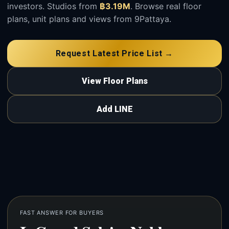
investors. Studios from
฿3.19M
. Browse real floor
plans, unit plans and views from 9Pattaya.
Request Latest Price List →
View Floor Plans
Add LINE
FAST ANSWER FOR BUYERS