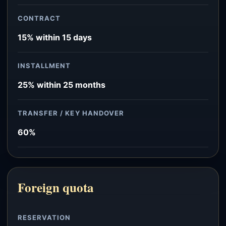
CONTRACT
15% within 15 days
INSTALLMENT
25% within 25 months
TRANSFER / KEY HANDOVER
60%
Foreign quota
RESERVATION