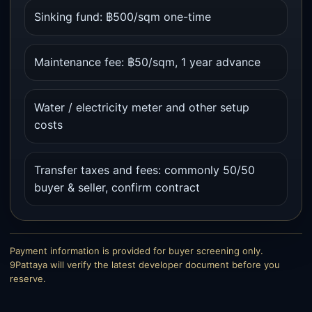
Sinking fund: ฿500/sqm one-time
Maintenance fee: ฿50/sqm, 1 year advance
Water / electricity meter and other setup
costs
Transfer taxes and fees: commonly 50/50
buyer & seller, confirm contract
Payment information is provided for buyer screening only.
9Pattaya will verify the latest developer document before you
reserve.