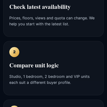
Check latest availability
Prices, floors, views and quota can change. We
help you start with the latest list.
2
Compare unit logic
Studio, 1 bedroom, 2 bedroom and VIP units
each suit a different buyer profile.