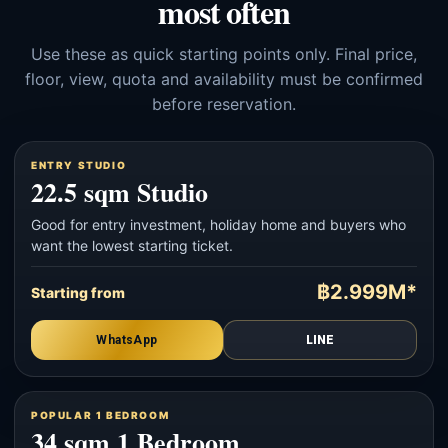
most often
Use these as quick starting points only. Final price,
floor, view, quota and availability must be confirmed
before reservation.
ENTRY STUDIO
22.5 sqm Studio
Good for entry investment, holiday home and buyers who
want the lowest starting ticket.
฿2.999M*
Starting from
WhatsApp
LINE
POPULAR 1 BEDROOM
34 sqm 1 Bedroom