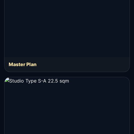
Master Plan