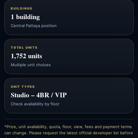
BUILDINGS
1 building
Central Pattaya position
TOTAL UNITS
1,752 units
Multiple unit choices
UNIT TYPES
Studio – 4BR / VIP
Check availability by floor
*Price, unit availability, quota, floor, view, fees and payment terms
can change. Please request the latest official developer list before