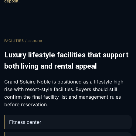
deposit.
FACILITIES / ส่วนกลาง
Luxury lifestyle facilities that support
both living and rental appeal
Grand Solaire Noble is positioned as a lifestyle high-
rise with resort-style facilities. Buyers should still
confirm the final facility list and management rules
before reservation.
Fitness center