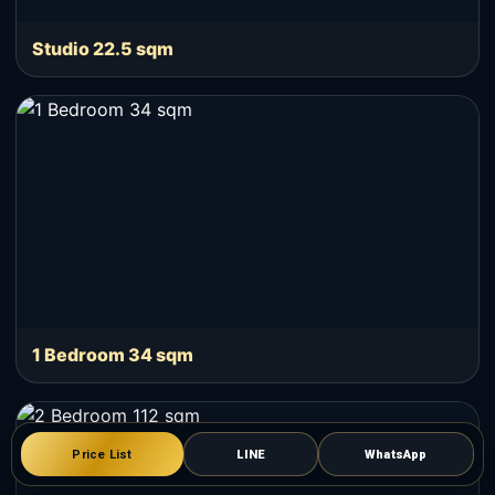
Studio 22.5 sqm
1 Bedroom 34 sqm
Price List
LINE
WhatsApp