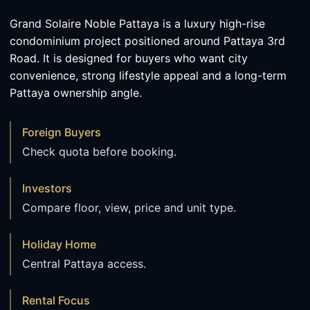
Grand Solaire Noble Pattaya is a luxury high-rise
condominium project positioned around Pattaya 3rd
Road. It is designed for buyers who want city
convenience, strong lifestyle appeal and a long-term
Pattaya ownership angle.
Foreign Buyers
Check quota before booking.
Investors
Compare floor, view, price and unit type.
Holiday Home
Central Pattaya access.
Rental Focus