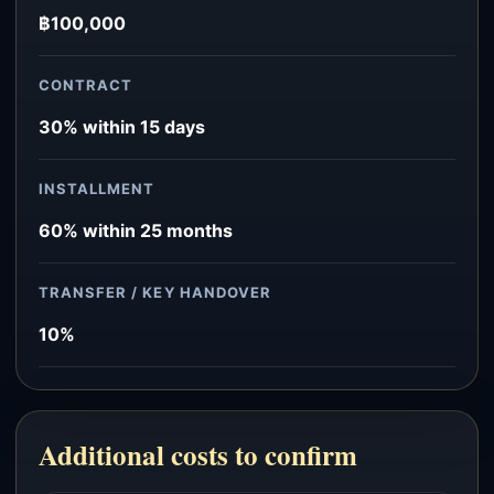
฿100,000
CONTRACT
30% within 15 days
INSTALLMENT
60% within 25 months
TRANSFER / KEY HANDOVER
10%
Additional costs to confirm