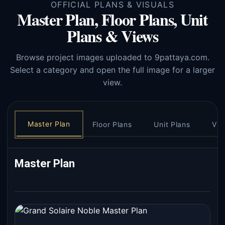
OFFICIAL PLANS & VISUALS
Master Plan, Floor Plans, Unit
Plans & Views
Browse project images uploaded to 9pattaya.com.
Select a category and open the full image for a larger
view.
Master Plan
Floor Plans
Unit Plans
Vie
Master Plan