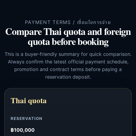
PAYMENT TERMS / เงื่อนไขการจ่าย
Compare Thai quota and foreign
quota before booking
This is a buyer-friendly summary for quick comparison.
Always confirm the latest official payment schedule,
promotion and contract terms before paying a
reservation deposit.
Thai quota
RESERVATION
฿100,000